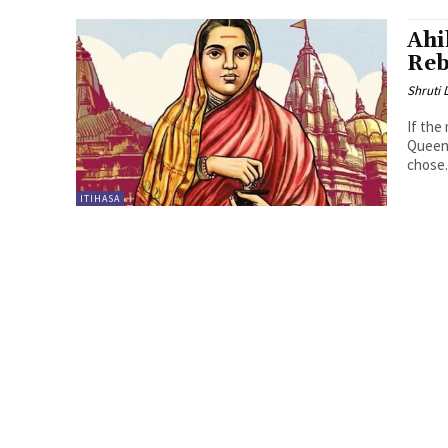
Ahi
Reb
Shruti
If the
Queen 
chose.
ITIHASA