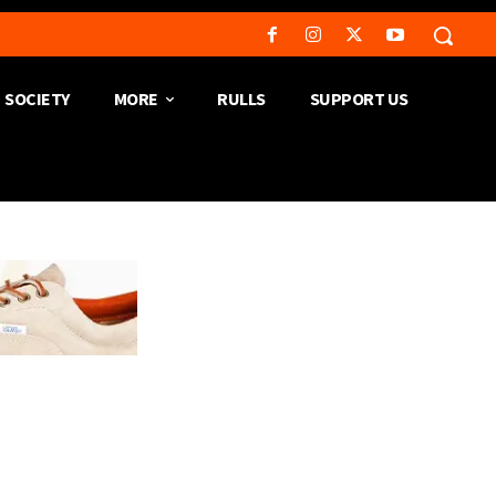
SOCIETY
MORE
RULLS
SUPPORT US