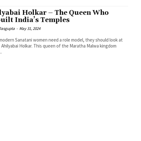
lyabai Holkar – The Queen Who
uilt India’s Temples
 Dasgupta
-
May 31, 2024
 modern Sanatani women need a role model, they should look at
Ahilyabai Holkar. This queen of the Maratha Malwa kingdom
..