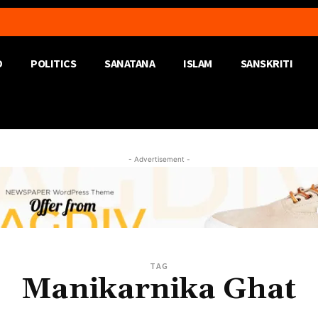
D
POLITICS
SANATANA
ISLAM
SANSKRITI
- Advertisement -
TAG
Manikarnika Ghat