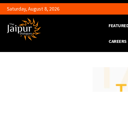
Saturday, August 8, 2026
FEATURE
CAREERS