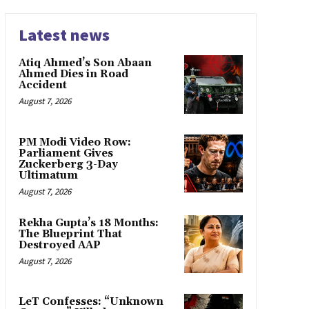
Latest news
Atiq Ahmed’s Son Abaan
Ahmed Dies in Road
Accident
August 7, 2026
PM Modi Video Row:
Parliament Gives
Zuckerberg 3-Day
Ultimatum
August 7, 2026
Rekha Gupta’s 18 Months:
The Blueprint That
Destroyed AAP
August 7, 2026
LeT Confesses: “Unknown