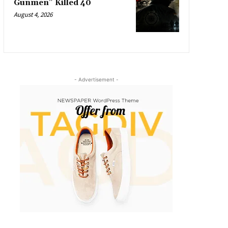
Gunmen” Killed 40
August 4, 2026
- Advertisement -