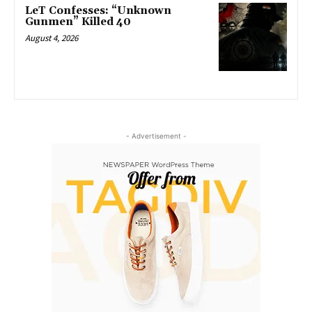
LeT Confesses: “Unknown
Gunmen” Killed 40
August 4, 2026
- Advertisement -