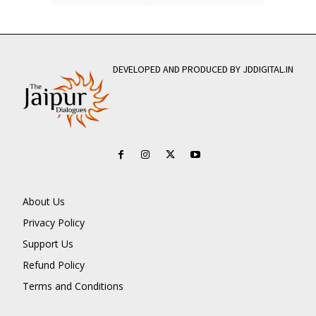
DEVELOPED AND PRODUCED BY JDDIGITAL.IN
About Us
Privacy Policy
Support Us
Refund Policy
Terms and Conditions