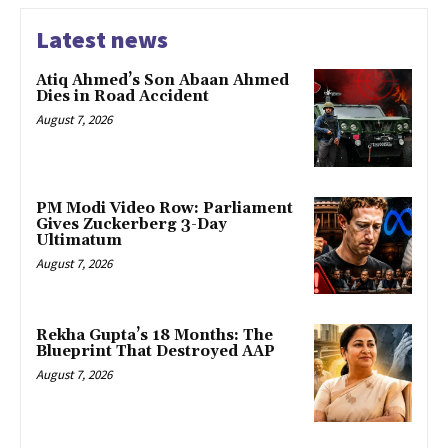
Latest news
Atiq Ahmed’s Son Abaan Ahmed
Dies in Road Accident
August 7, 2026
PM Modi Video Row: Parliament
Gives Zuckerberg 3-Day
Ultimatum
August 7, 2026
Rekha Gupta’s 18 Months: The
Blueprint That Destroyed AAP
August 7, 2026