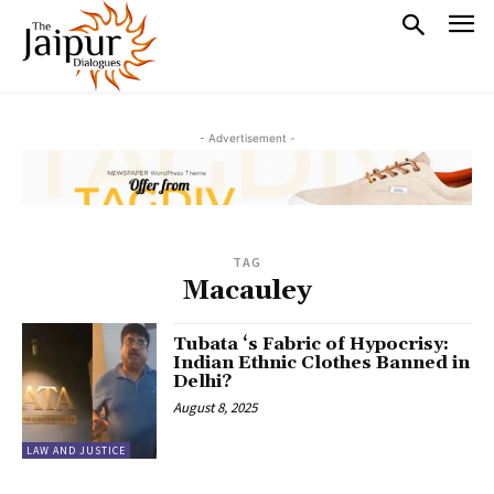
- Advertisement -
TAG
Macauley
Tubata ‘s Fabric of Hypocrisy:
Indian Ethnic Clothes Banned in
Delhi?
August 8, 2025
LAW AND JUSTICE