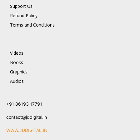
Support Us
Refund Policy
Terms and Conditions
Videos
Books
Graphics
Audios
+91 86193 17791
contact@jddigital.in
WWW.JDDIGITAL.IN