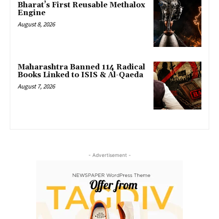
Bharat’s First Reusable Methalox
Engine
August 8, 2026
Maharashtra Banned 114 Radical
Books Linked to ISIS & Al-Qaeda
August 7, 2026
- Advertisement -