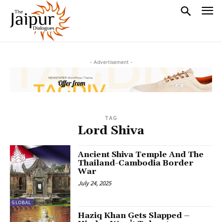
- Advertisement -
TAG
Lord Shiva
Ancient Shiva Temple And The
Thailand-Cambodia Border
War
July 24, 2025
GLOBAL
Haziq Khan Gets Slapped –