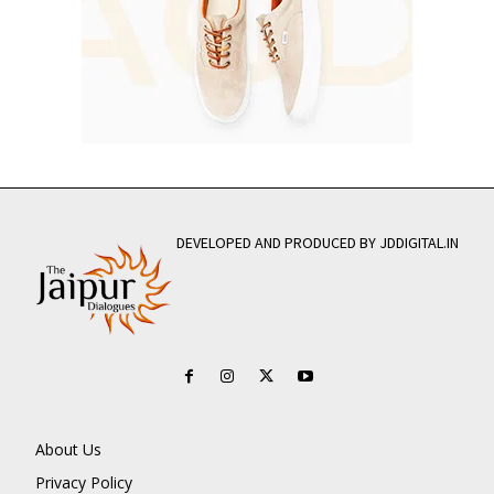
DEVELOPED AND PRODUCED BY JDDIGITAL.IN
About Us
Privacy Policy