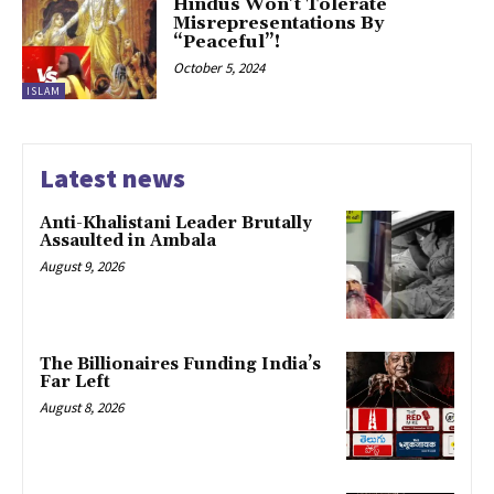
Hindus Won’t Tolerate
Misrepresentations By
“Peaceful”!
October 5, 2024
ISLAM
Latest news
Anti-Khalistani Leader Brutally
Assaulted in Ambala
August 9, 2026
The Billionaires Funding India’s
Far Left
August 8, 2026