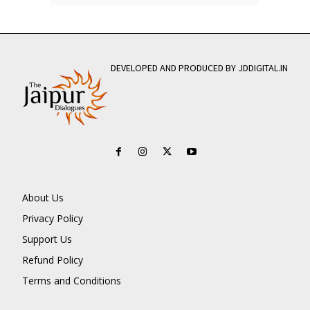
DEVELOPED AND PRODUCED BY JDDIGITAL.IN
About Us
Privacy Policy
Support Us
Refund Policy
Terms and Conditions