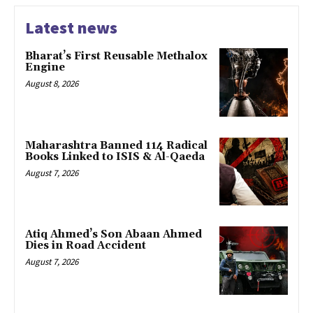
Latest news
Bharat’s First Reusable Methalox
Engine
August 8, 2026
Maharashtra Banned 114 Radical
Books Linked to ISIS & Al-Qaeda
August 7, 2026
Atiq Ahmed’s Son Abaan Ahmed
Dies in Road Accident
August 7, 2026