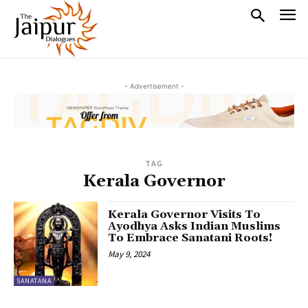
- Advertisement -
TAG
Kerala Governor
Kerala Governor Visits To
Ayodhya Asks Indian Muslims
To Embrace Sanatani Roots!
May 9, 2024
SANATANA