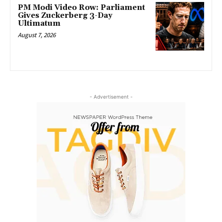
PM Modi Video Row: Parliament
Gives Zuckerberg 3-Day
Ultimatum
August 7, 2026
- Advertisement -