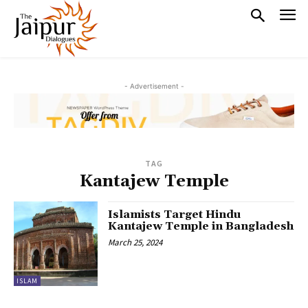
- Advertisement -
TAG
Kantajew Temple
Islamists Target Hindu
Kantajew Temple in Bangladesh
March 25, 2024
ISLAM