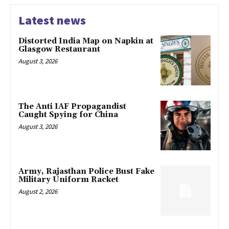
Latest news
Distorted India Map on Napkin at
Glasgow Restaurant
August 3, 2026
The Anti IAF Propagandist
Caught Spying for China
August 3, 2026
Army, Rajasthan Police Bust Fake
Military Uniform Racket
August 2, 2026