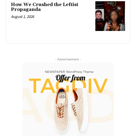
How We Crushed the Leftist
Propaganda
August 1, 2026
- Advertisement -