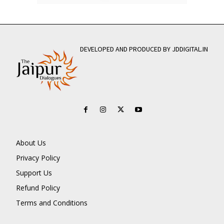
DEVELOPED AND PRODUCED BY JDDIGITAL.IN
About Us
Privacy Policy
Support Us
Refund Policy
Terms and Conditions