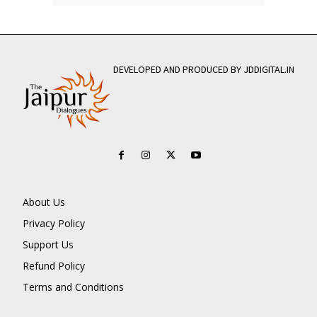
DEVELOPED AND PRODUCED BY JDDIGITAL.IN
About Us
Privacy Policy
Support Us
Refund Policy
Terms and Conditions