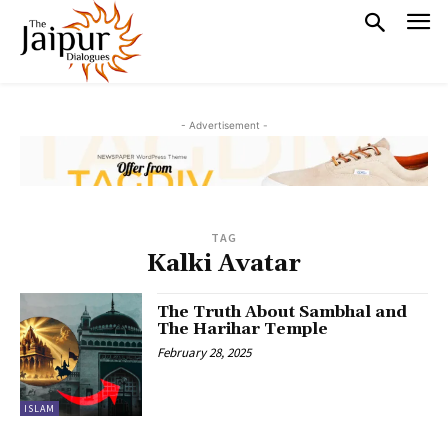
- Advertisement -
TAG
Kalki Avatar
The Truth About Sambhal and
The Harihar Temple
February 28, 2025
ISLAM