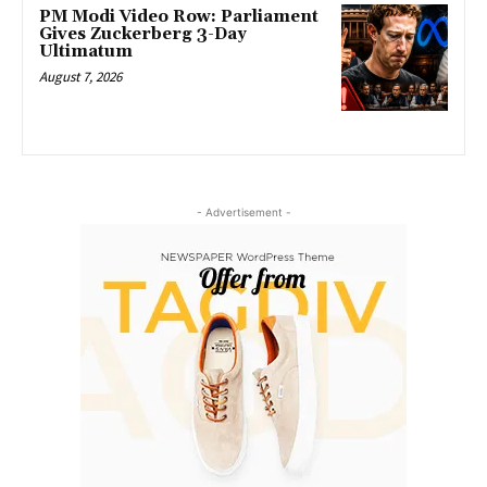
PM Modi Video Row: Parliament
Gives Zuckerberg 3-Day
Ultimatum
August 7, 2026
- Advertisement -