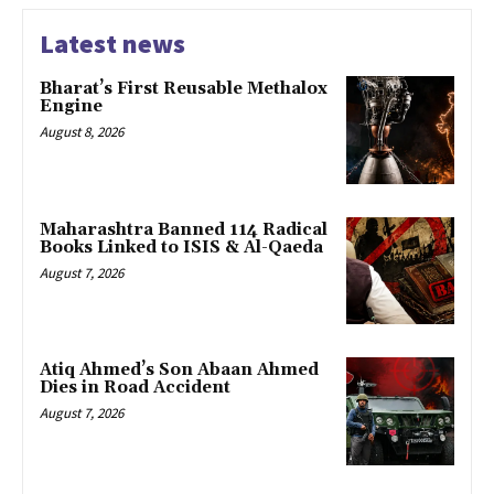
Latest news
Bharat’s First Reusable Methalox
Engine
August 8, 2026
Maharashtra Banned 114 Radical
Books Linked to ISIS & Al-Qaeda
August 7, 2026
Atiq Ahmed’s Son Abaan Ahmed
Dies in Road Accident
August 7, 2026