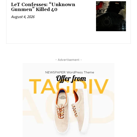
LeT Confesses: “Unknown
Gunmen” Killed 40
August 4, 2026
- Advertisement -