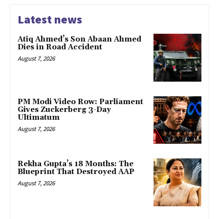
Latest news
Atiq Ahmed’s Son Abaan Ahmed
Dies in Road Accident
August 7, 2026
PM Modi Video Row: Parliament
Gives Zuckerberg 3-Day
Ultimatum
August 7, 2026
Rekha Gupta’s 18 Months: The
Blueprint That Destroyed AAP
August 7, 2026