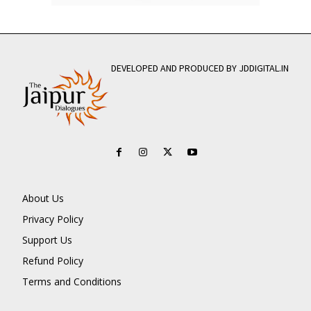
DEVELOPED AND PRODUCED BY JDDIGITAL.IN
About Us
Privacy Policy
Support Us
Refund Policy
Terms and Conditions