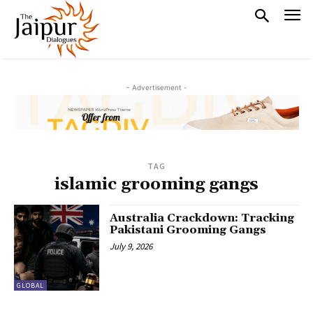
- Advertisement -
TAG
islamic grooming gangs
Australia Crackdown: Tracking
Pakistani Grooming Gangs
July 9, 2026
GLOBAL