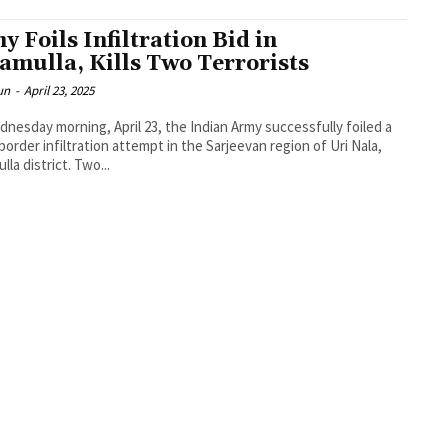
y Foils Infiltration Bid in
amulla, Kills Two Terrorists
un
-
April 23, 2025
nesday morning, April 23, the Indian Army successfully foiled a
border infiltration attempt in the Sarjeevan region of Uri Nala,
lla district. Two...