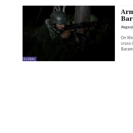
Arm
Bar
Nagarj
On Wed
cross-
Baramu
GLOBAL