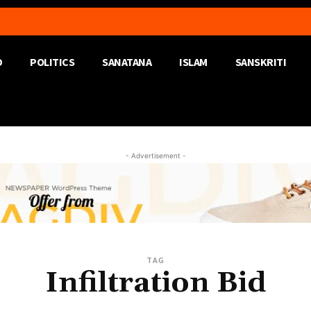
D
POLITICS
SANATANA
ISLAM
SANSKRITI
- Advertisement -
TAG
Infiltration Bid