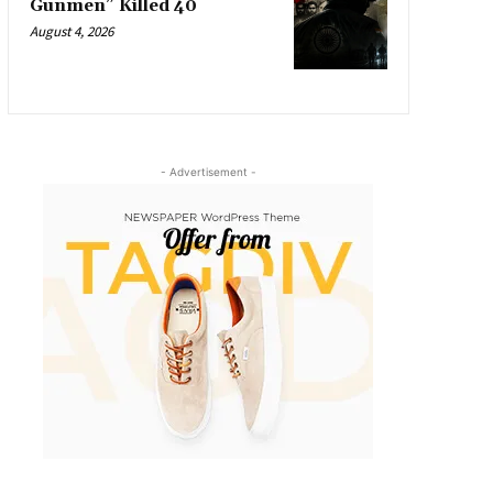
Gunmen” Killed 40
August 4, 2026
- Advertisement -