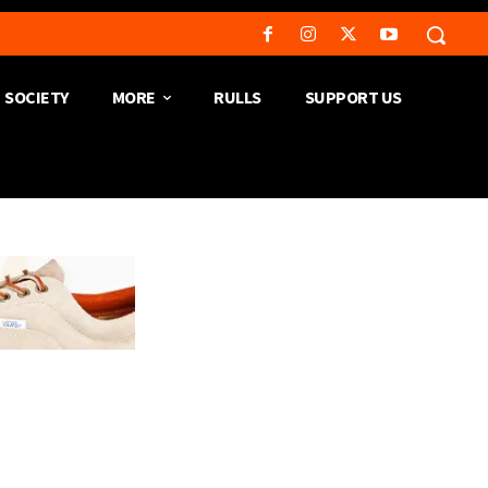
SOCIETY
MORE
RULLS
SUPPORT US