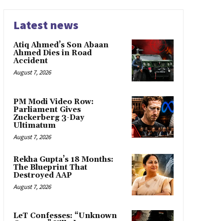
Latest news
Atiq Ahmed’s Son Abaan
Ahmed Dies in Road
Accident
August 7, 2026
PM Modi Video Row:
Parliament Gives
Zuckerberg 3-Day
Ultimatum
August 7, 2026
Rekha Gupta’s 18 Months:
The Blueprint That
Destroyed AAP
August 7, 2026
LeT Confesses: “Unknown