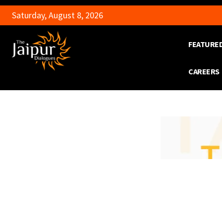
Saturday, August 8, 2026
FEATURE
CAREERS