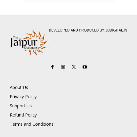
DEVELOPED AND PRODUCED BY JDDIGITAL.IN
About Us
Privacy Policy
Support Us
Refund Policy
Terms and Conditions