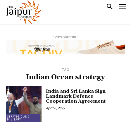
- Advertisement -
TAG
Indian Ocean strategy
India and Sri Lanka Sign
Landmark Defence
Cooperation Agreement
April 6, 2025
STRATEGIC AND
MILITARY