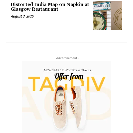
Distorted India Map on Napkin at
Glasgow Restaurant
August 3, 2026
- Advertisement -