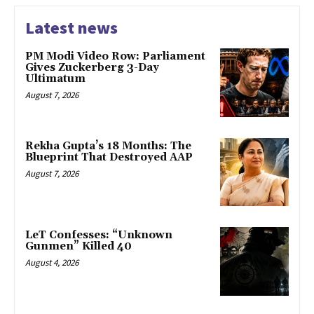
Latest news
PM Modi Video Row: Parliament
Gives Zuckerberg 3-Day
Ultimatum
August 7, 2026
Rekha Gupta’s 18 Months: The
Blueprint That Destroyed AAP
August 7, 2026
LeT Confesses: “Unknown
Gunmen” Killed 40
August 4, 2026