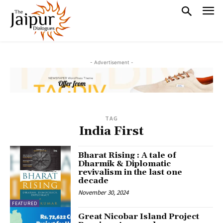
- Advertisement -
TAG
India First
Bharat Rising : A tale of
Dharmik & Diplomatic
revivalism in the last one
decade
November 30, 2024
FEATURED
Great Nicobar Island Project