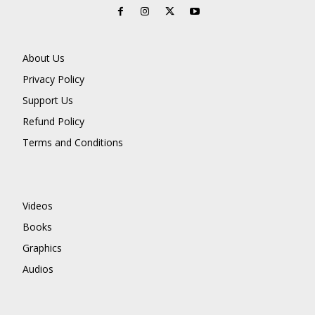
About Us
Privacy Policy
Support Us
Refund Policy
Terms and Conditions
Videos
Books
Graphics
Audios