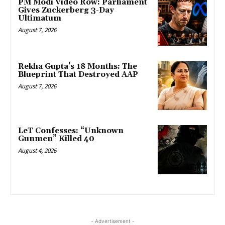
PM Modi Video Row: Parliament
Gives Zuckerberg 3-Day
Ultimatum
August 7, 2026
Rekha Gupta’s 18 Months: The
Blueprint That Destroyed AAP
August 7, 2026
LeT Confesses: “Unknown
Gunmen” Killed 40
August 4, 2026
- Advertisement -