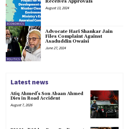
Receives Approvals
August 13, 2024
ECONOMICS
Advocate Hari Shankar Jain
Files Complaint Against
Asaduddin Owaisi
June 27, 2024
POLITICS
Latest news
Atiq Ahmed’s Son Abaan Ahmed
Dies in Road Accident
August 7, 2026