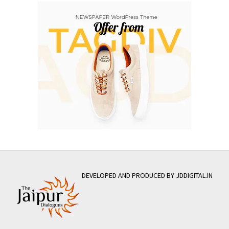
DEVELOPED AND PRODUCED BY JDDIGITAL.IN