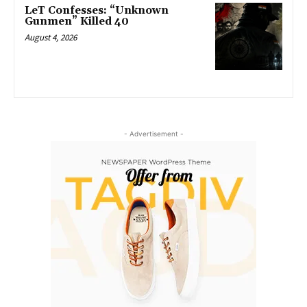
LeT Confesses: “Unknown
Gunmen” Killed 40
August 4, 2026
- Advertisement -