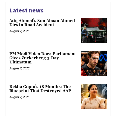
Latest news
Atiq Ahmed’s Son Abaan Ahmed
Dies in Road Accident
August 7, 2026
PM Modi Video Row: Parliament
Gives Zuckerberg 3-Day
Ultimatum
August 7, 2026
Rekha Gupta’s 18 Months: The
Blueprint That Destroyed AAP
August 7, 2026