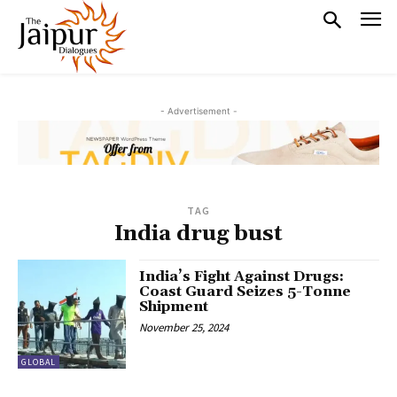
- Advertisement -
TAG
India drug bust
India’s Fight Against Drugs:
Coast Guard Seizes 5-Tonne
Shipment
November 25, 2024
GLOBAL