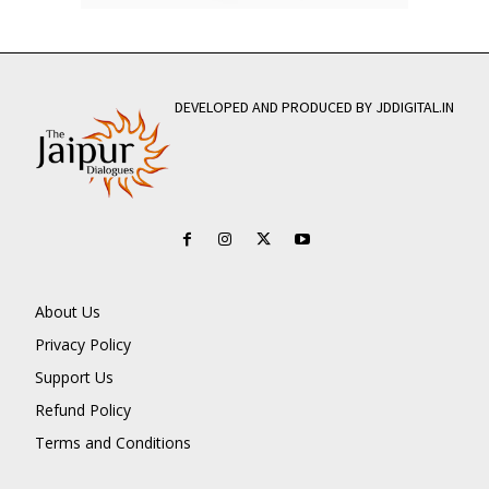
DEVELOPED AND PRODUCED BY JDDIGITAL.IN
About Us
Privacy Policy
Support Us
Refund Policy
Terms and Conditions