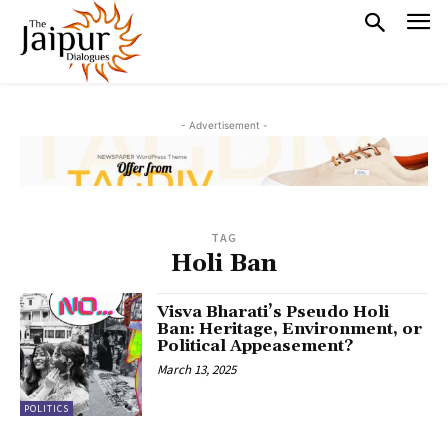
- Advertisement -
TAG
Holi Ban
Visva Bharati’s Pseudo Holi
Ban: Heritage, Environment, or
Political Appeasement?
March 13, 2025
POLITICS