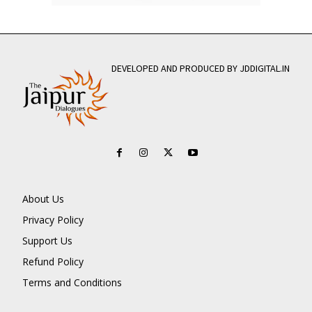
DEVELOPED AND PRODUCED BY JDDIGITAL.IN
About Us
Privacy Policy
Support Us
Refund Policy
Terms and Conditions