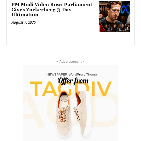
PM Modi Video Row: Parliament
Gives Zuckerberg 3-Day
Ultimatum
August 7, 2026
- Advertisement -