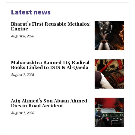
Latest news
Bharat’s First Reusable Methalox
Engine
August 8, 2026
Maharashtra Banned 114 Radical
Books Linked to ISIS & Al-Qaeda
August 7, 2026
Atiq Ahmed’s Son Abaan Ahmed
Dies in Road Accident
August 7, 2026