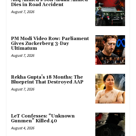
Dies in Road Accident
August 7, 2026
PM Modi Video Row: Parliament
Gives Zuckerberg 3-Day
Ultimatum
August 7, 2026
Rekha Gupta’s 18 Months: The
Blueprint That Destroyed AAP
August 7, 2026
LeT Confesses: “Unknown
Gunmen” Killed 40
August 4, 2026