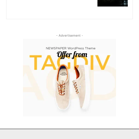
- Advertisement -