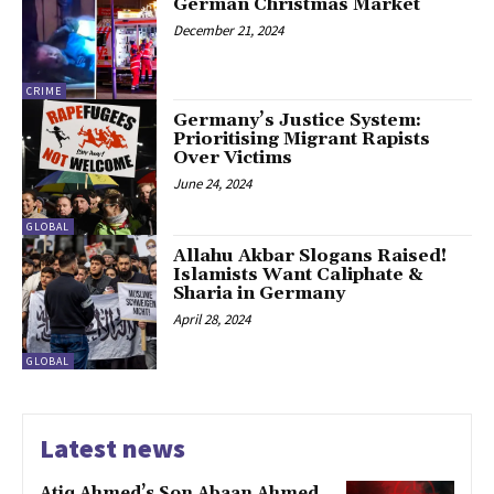
German Christmas Market
December 21, 2024
CRIME
Germany’s Justice System:
Prioritising Migrant Rapists
Over Victims
June 24, 2024
GLOBAL
Allahu Akbar Slogans Raised!
Islamists Want Caliphate &
Sharia in Germany
April 28, 2024
GLOBAL
Latest news
Atiq Ahmed’s Son Abaan Ahmed