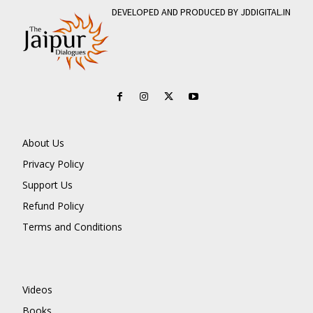
DEVELOPED AND PRODUCED BY JDDIGITAL.IN
About Us
Privacy Policy
Support Us
Refund Policy
Terms and Conditions
Videos
Books