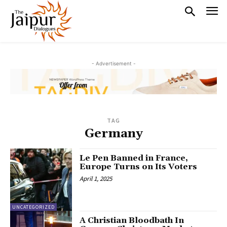
- Advertisement -
TAG
Germany
Le Pen Banned in France,
Europe Turns on Its Voters
April 1, 2025
UNCATEGORIZED
A Christian Bloodbath In