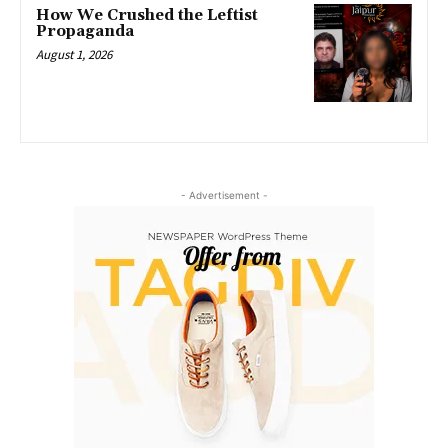
How We Crushed the Leftist
Propaganda
August 1, 2026
- Advertisement -