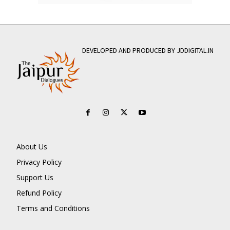
DEVELOPED AND PRODUCED BY JDDIGITAL.IN
About Us
Privacy Policy
Support Us
Refund Policy
Terms and Conditions