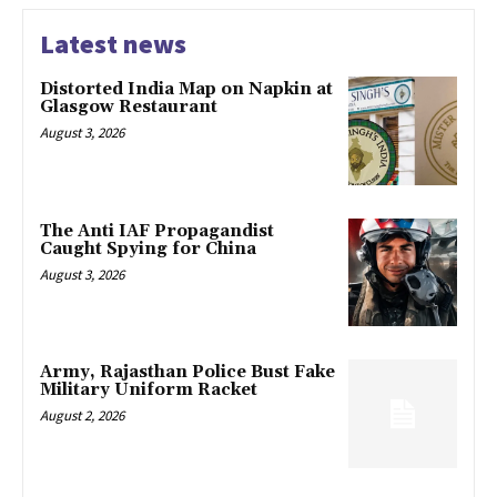
Latest news
Distorted India Map on Napkin at
Glasgow Restaurant
August 3, 2026
The Anti IAF Propagandist
Caught Spying for China
August 3, 2026
Army, Rajasthan Police Bust Fake
Military Uniform Racket
August 2, 2026