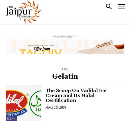
- Advertisement -
TAG
Gelatin
The Scoop On Vadilal Ice
Cream and Its Halal
Certification
April 16, 2024
ISLAM