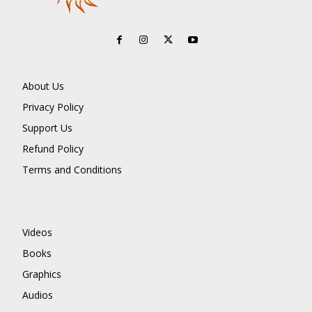
About Us
Privacy Policy
Support Us
Refund Policy
Terms and Conditions
Videos
Books
Graphics
Audios