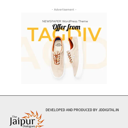
- Advertisement -
DEVELOPED AND PRODUCED BY JDDIGITAL.IN