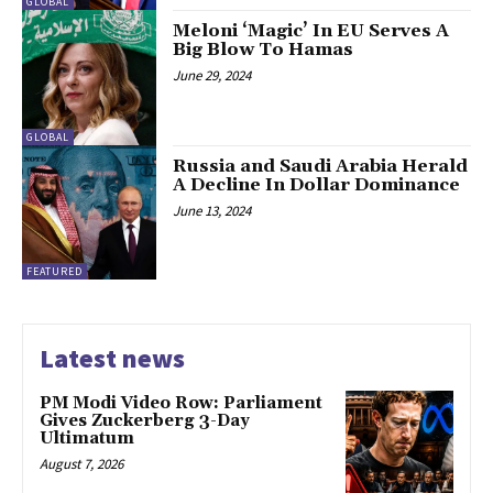
GLOBAL
Meloni ‘Magic’ In EU Serves A
Big Blow To Hamas
June 29, 2024
GLOBAL
Russia and Saudi Arabia Herald
A Decline In Dollar Dominance
June 13, 2024
FEATURED
Latest news
PM Modi Video Row: Parliament
Gives Zuckerberg 3-Day
Ultimatum
August 7, 2026