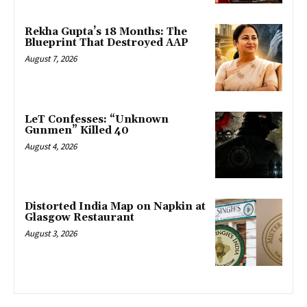
Rekha Gupta’s 18 Months: The
Blueprint That Destroyed AAP
August 7, 2026
LeT Confesses: “Unknown
Gunmen” Killed 40
August 4, 2026
Distorted India Map on Napkin at
Glasgow Restaurant
August 3, 2026