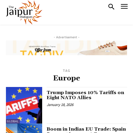
- Advertisement -
TAG
Europe
Trump Imposes 10% Tariffs on
Eight NATO Allies
January 18, 2026
GLOBAL
Boom in Indias EU Trade: Spain