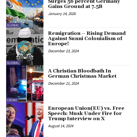
Surges 56 percent Germany
Gains Ground at 7.5B
January 14, 2026
GLOBAL
Remigration – Rising Demand
Against Sunni Colonialism of
Europe!
December 23, 2024
GLOBAL
A Christian Bloodbath In
German Christmas Market
December 21, 2024
CRIME
European Union(EU) vs. Free
Speech: Musk Under Fire for
Trump Interview on X
August 14, 2024