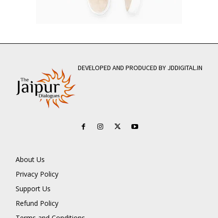
DEVELOPED AND PRODUCED BY JDDIGITAL.IN
About Us
Privacy Policy
Support Us
Refund Policy
Terms and Conditions