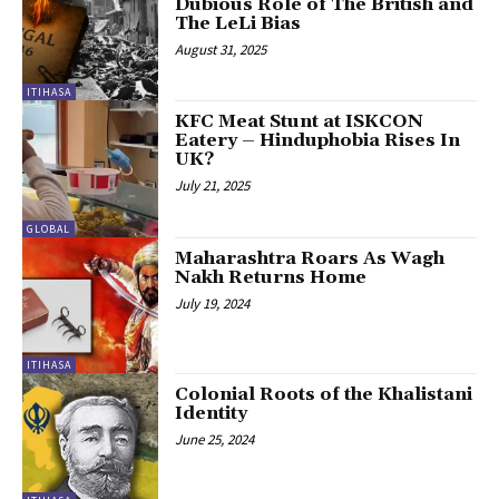
Dubious Role of The British and
The LeLi Bias
August 31, 2025
ITIHASA
KFC Meat Stunt at ISKCON
Eatery – Hinduphobia Rises In
UK?
July 21, 2025
GLOBAL
Maharashtra Roars As Wagh
Nakh Returns Home
July 19, 2024
ITIHASA
Colonial Roots of the Khalistani
Identity
June 25, 2024