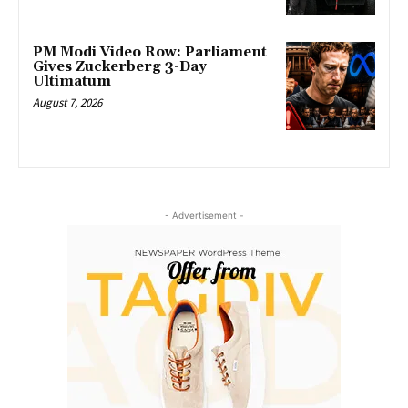
PM Modi Video Row: Parliament
Gives Zuckerberg 3-Day
Ultimatum
August 7, 2026
- Advertisement -