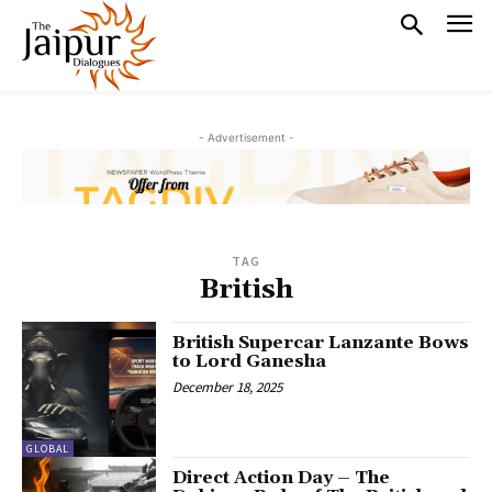
- Advertisement -
TAG
British
British Supercar Lanzante Bows
to Lord Ganesha
December 18, 2025
GLOBAL
Direct Action Day – The