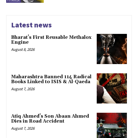
ITIHASA
Latest news
Bharat’s First Reusable Methalox
Engine
August 8, 2026
Maharashtra Banned 114 Radical
Books Linked to ISIS & Al-Qaeda
August 7, 2026
Atiq Ahmed’s Son Abaan Ahmed
Dies in Road Accident
August 7, 2026