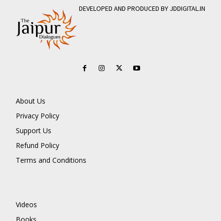
DEVELOPED AND PRODUCED BY JDDIGITAL.IN
About Us
Privacy Policy
Support Us
Refund Policy
Terms and Conditions
Videos
Books