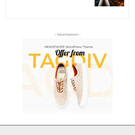
- Advertisement -