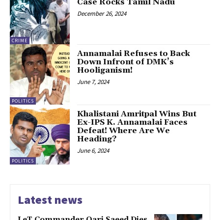
Case Rocks Tamil Nadu
December 26, 2024
CRIME
Annamalai Refuses to Back
Down Infront of DMK’s
Hooliganism!
June 7, 2024
POLITICS
Khalistani Amritpal Wins But
Ex-IPS K. Annamalai Faces
Defeat! Where Are We
Heading?
June 6, 2024
POLITICS
Latest news
LeT Commander Qari Saeed Dies