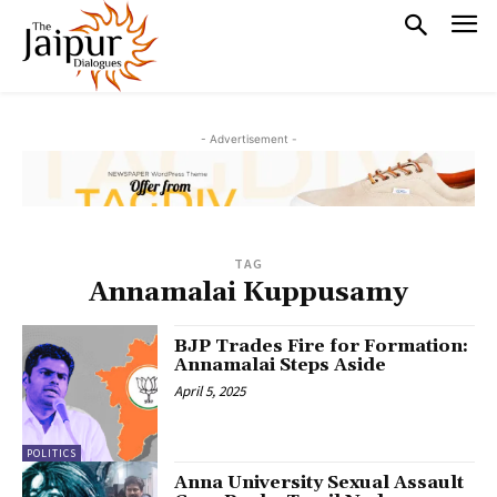
- Advertisement -
TAG
Annamalai Kuppusamy
BJP Trades Fire for Formation:
Annamalai Steps Aside
April 5, 2025
POLITICS
Anna University Sexual Assault