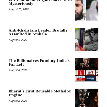
Mysteriously
August 10, 2026
Anti-Khalistani Leader Brutally
Assaulted in Ambala
August 9, 2026
The Billionaires Funding India’s
Far Left
August 8, 2026
Bharat’s First Reusable Methalox
Engine
August 8, 2026