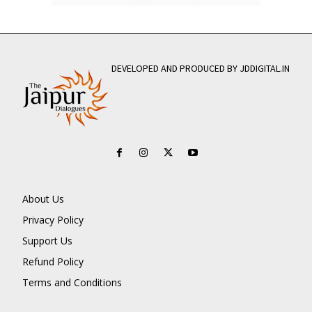
DEVELOPED AND PRODUCED BY JDDIGITAL.IN
About Us
Privacy Policy
Support Us
Refund Policy
Terms and Conditions