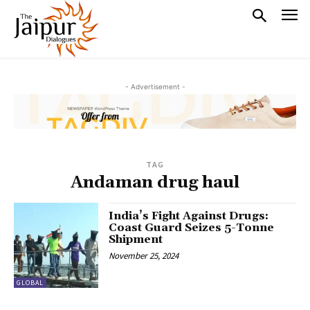
- Advertisement -
TAG
Andaman drug haul
India’s Fight Against Drugs:
Coast Guard Seizes 5-Tonne
Shipment
November 25, 2024
GLOBAL