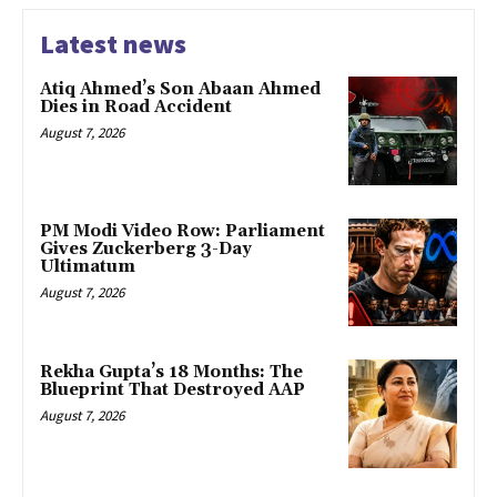
Latest news
Atiq Ahmed’s Son Abaan Ahmed
Dies in Road Accident
August 7, 2026
PM Modi Video Row: Parliament
Gives Zuckerberg 3-Day
Ultimatum
August 7, 2026
Rekha Gupta’s 18 Months: The
Blueprint That Destroyed AAP
August 7, 2026