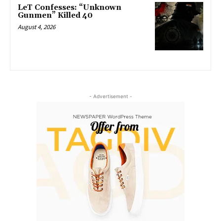
LeT Confesses: “Unknown
Gunmen” Killed 40
August 4, 2026
- Advertisement -