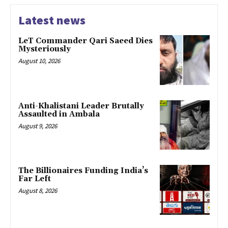
Latest news
LeT Commander Qari Saeed Dies
Mysteriously
August 10, 2026
Anti-Khalistani Leader Brutally
Assaulted in Ambala
August 9, 2026
The Billionaires Funding India’s
Far Left
August 8, 2026