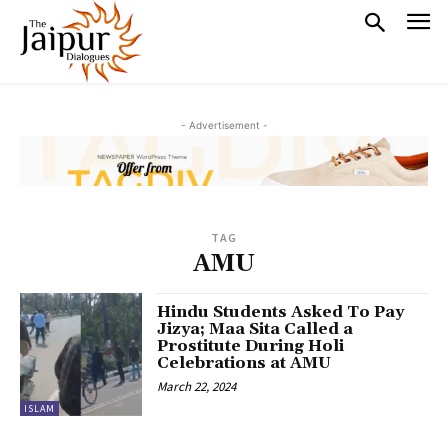
- Advertisement -
TAG
AMU
Hindu Students Asked To Pay
Jizya; Maa Sita Called a
Prostitute During Holi
Celebrations at AMU
March 22, 2024
ISLAM