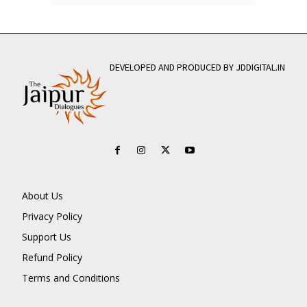
DEVELOPED AND PRODUCED BY JDDIGITAL.IN
About Us
Privacy Policy
Support Us
Refund Policy
Terms and Conditions