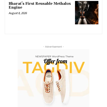
Bharat’s First Reusable Methalox
Engine
August 8, 2026
- Advertisement -