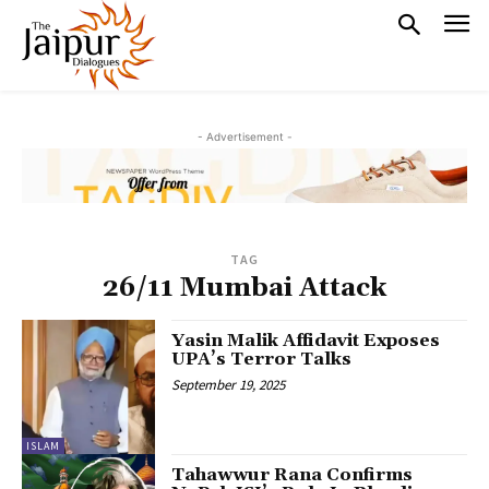
- Advertisement -
TAG
26/11 Mumbai Attack
Yasin Malik Affidavit Exposes
UPA’s Terror Talks
September 19, 2025
ISLAM
Tahawwur Rana Confirms