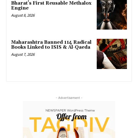
Bharat’s First Reusable Methalox
Engine
August 8, 2026
Maharashtra Banned 114 Radical
Books Linked to ISIS & Al-Qaeda
August 7, 2026
- Advertisement -