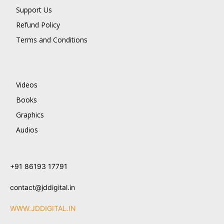
Support Us
Refund Policy
Terms and Conditions
Videos
Books
Graphics
Audios
+91 86193 17791
contact@jddigital.in
WWW.JDDIGITAL.IN