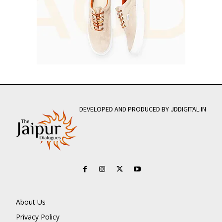
DEVELOPED AND PRODUCED BY JDDIGITAL.IN
About Us
Privacy Policy