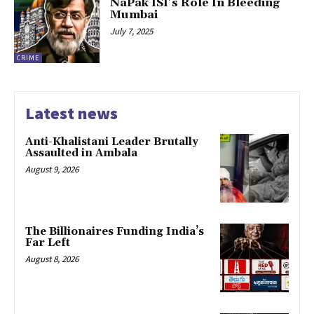
NaPak ISI’s Role In Bleeding
Mumbai
July 7, 2025
CRIME
Latest news
Anti-Khalistani Leader Brutally
Assaulted in Ambala
August 9, 2026
The Billionaires Funding India’s
Far Left
August 8, 2026