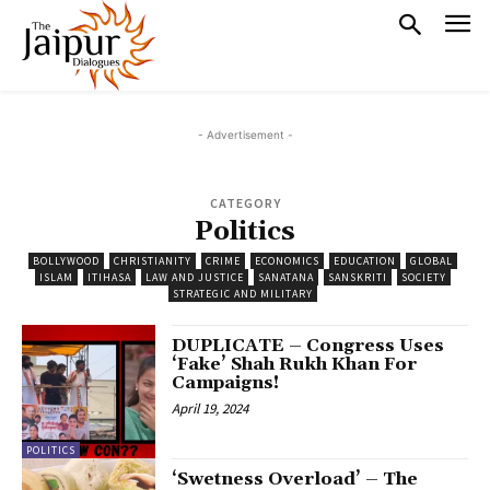
- Advertisement -
CATEGORY
Politics
BOLLYWOOD
CHRISTIANITY
CRIME
ECONOMICS
EDUCATION
GLOBAL
ISLAM
ITIHASA
LAW AND JUSTICE
SANATANA
SANSKRITI
SOCIETY
STRATEGIC AND MILITARY
DUPLICATE – Congress Uses
‘Fake’ Shah Rukh Khan For
Campaigns!
April 19, 2024
POLITICS
‘Swetness Overload’ – The