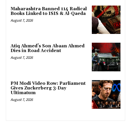
Maharashtra Banned 114 Radical
Books Linked to ISIS & Al-Qaeda
August 7, 2026
Atiq Ahmed’s Son Abaan Ahmed
Dies in Road Accident
August 7, 2026
PM Modi Video Row: Parliament
Gives Zuckerberg 3-Day
Ultimatum
August 7, 2026