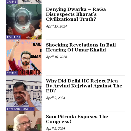
CRIME
Denying Dwarka – RaGa
Disrespects Bharat’s
Civilizational Truth?
April 15, 2024
POLITICS
Shocking Revelations In Bail
Hearing Of Umar Khalid
April 10, 2024
CRIME
Why Did Delhi HC Reject Plea
By Arvind Kejriwal Against The
ED?
April 9, 2024
LAW AND JUSTICE
Sam Pitroda Exposes The
Congress!
April 9, 2024