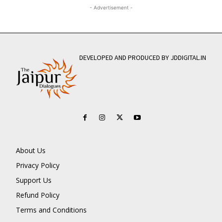
- Advertisement -
DEVELOPED AND PRODUCED BY JDDIGITAL.IN
About Us
Privacy Policy
Support Us
Refund Policy
Terms and Conditions