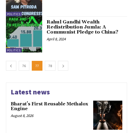
POLITICS
Rahul Gandhi Wealth
Redistribution Jumla: A
Communist Pledge to China?
April 8, 2024
POLITICS
76
77
78
Latest news
Bharat’s First Reusable Methalox
Engine
August 8, 2026