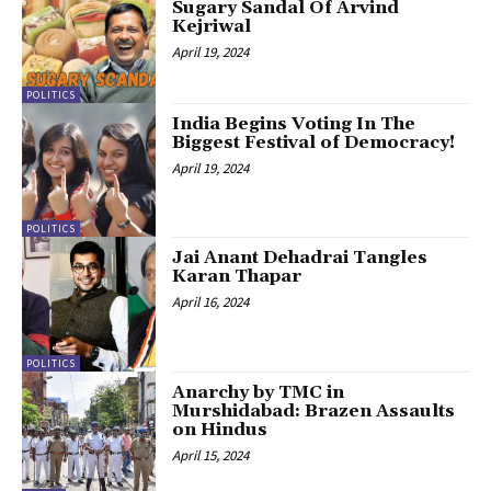
Sugary Sandal Of Arvind
Kejriwal
April 19, 2024
POLITICS
India Begins Voting In The
Biggest Festival of Democracy!
April 19, 2024
POLITICS
Jai Anant Dehadrai Tangles
Karan Thapar
April 16, 2024
POLITICS
Anarchy by TMC in
Murshidabad: Brazen Assaults
on Hindus
April 15, 2024