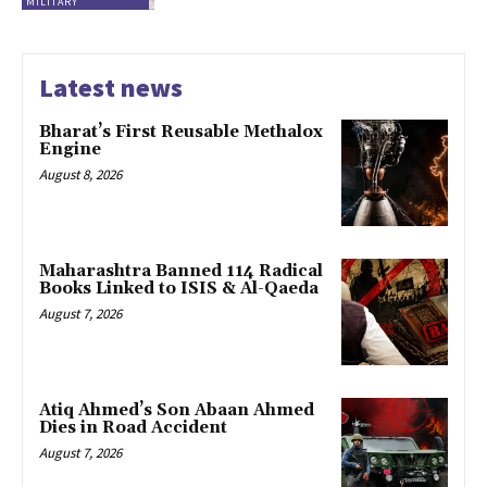
MILITARY
Latest news
Bharat’s First Reusable Methalox
Engine
August 8, 2026
Maharashtra Banned 114 Radical
Books Linked to ISIS & Al-Qaeda
August 7, 2026
Atiq Ahmed’s Son Abaan Ahmed
Dies in Road Accident
August 7, 2026