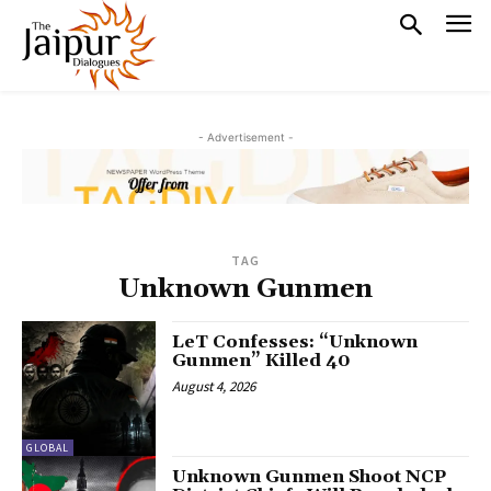
- Advertisement -
TAG
Unknown Gunmen
LeT Confesses: “Unknown
Gunmen” Killed 40
August 4, 2026
GLOBAL
Unknown Gunmen Shoot NCP