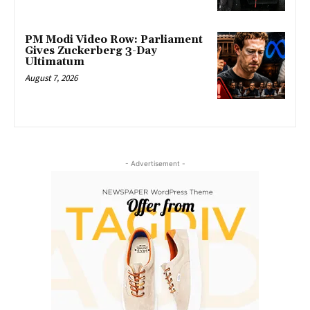
PM Modi Video Row: Parliament
Gives Zuckerberg 3-Day
Ultimatum
August 7, 2026
- Advertisement -