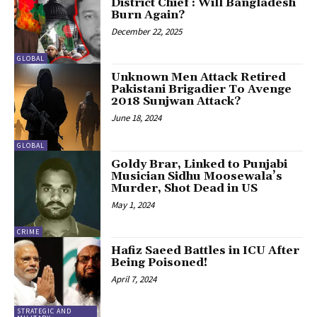
District Chief : Will Bangladesh
Burn Again?
December 22, 2025
GLOBAL
Unknown Men Attack Retired
Pakistani Brigadier To Avenge
2018 Sunjwan Attack?
June 18, 2024
GLOBAL
Goldy Brar, Linked to Punjabi
Musician Sidhu Moosewala’s
Murder, Shot Dead in US
May 1, 2024
CRIME
Hafiz Saeed Battles in ICU After
Being Poisoned!
April 7, 2024
STRATEGIC AND