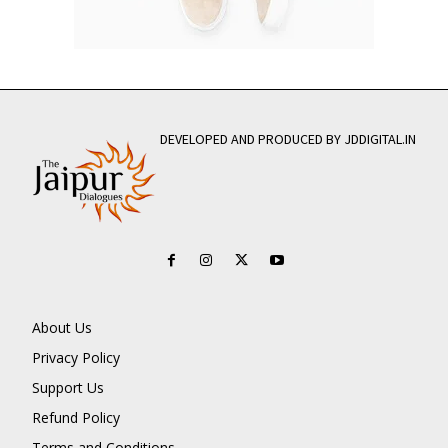
DEVELOPED AND PRODUCED BY JDDIGITAL.IN
About Us
Privacy Policy
Support Us
Refund Policy
Terms and Conditions