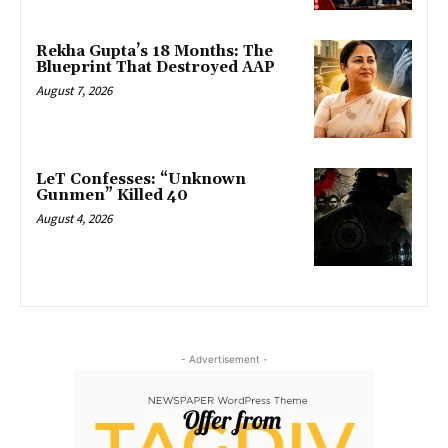
Rekha Gupta’s 18 Months: The
Blueprint That Destroyed AAP
August 7, 2026
LeT Confesses: “Unknown
Gunmen” Killed 40
August 4, 2026
- Advertisement -