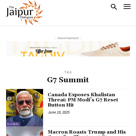
- Advertisement -
TAG
G7 Summit
Canada Exposes Khalistan
Threat: PM Modi’s G7 Reset
Button Hit
June 19, 2025
GLOBAL
Macron Roasts Trump and His