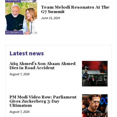
FEATURED
Team Melodi Resonates At The
G7 Summit
June 15, 2024
ECONOMICS
Latest news
Atiq Ahmed’s Son Abaan Ahmed
Dies in Road Accident
August 7, 2026
PM Modi Video Row: Parliament
Gives Zuckerberg 3-Day
Ultimatum
August 7, 2026