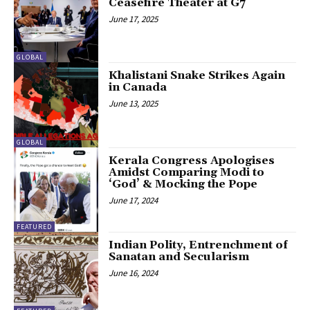
Ceasefire Theater at G7
June 17, 2025
GLOBAL
Khalistani Snake Strikes Again
in Canada
June 13, 2025
GLOBAL
Kerala Congress Apologises
Amidst Comparing Modi to
‘God’ & Mocking the Pope
June 17, 2024
FEATURED
Indian Polity, Entrenchment of
Sanatan and Secularism
June 16, 2024