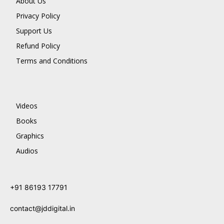
About Us
Privacy Policy
Support Us
Refund Policy
Terms and Conditions
Videos
Books
Graphics
Audios
+91 86193 17791
contact@jddigital.in