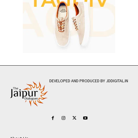
DEVELOPED AND PRODUCED BY JDDIGITAL.IN