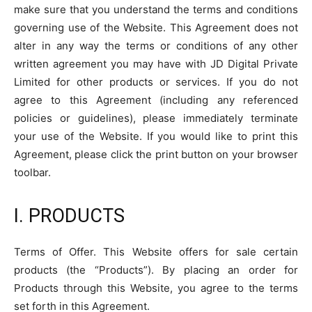
make sure that you understand the terms and conditions
governing use of the Website. This Agreement does not
alter in any way the terms or conditions of any other
written agreement you may have with JD Digital Private
Limited for other products or services. If you do not
agree to this Agreement (including any referenced
policies or guidelines), please immediately terminate
your use of the Website. If you would like to print this
Agreement, please click the print button on your browser
toolbar.
I. PRODUCTS
Terms of Offer. This Website offers for sale certain
products (the “Products”). By placing an order for
Products through this Website, you agree to the terms
set forth in this Agreement.