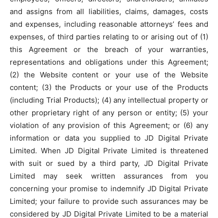
and assigns from all liabilities, claims, damages, costs
and expenses, including reasonable attorneys’ fees and
expenses, of third parties relating to or arising out of (1)
this Agreement or the breach of your warranties,
representations and obligations under this Agreement;
(2) the Website content or your use of the Website
content; (3) the Products or your use of the Products
(including Trial Products); (4) any intellectual property or
other proprietary right of any person or entity; (5) your
violation of any provision of this Agreement; or (6) any
information or data you supplied to JD Digital Private
Limited. When JD Digital Private Limited is threatened
with suit or sued by a third party, JD Digital Private
Limited may seek written assurances from you
concerning your promise to indemnify JD Digital Private
Limited; your failure to provide such assurances may be
considered by JD Digital Private Limited to be a material