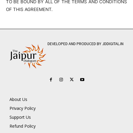
TO BE BOUND BY ALL OF THE TERMS AND CONDITIONS
OF THIS AGREEMENT.
DEVELOPED AND PRODUCED BY JDDIGITAL.IN
About Us
Privacy Policy
Support Us
Refund Policy