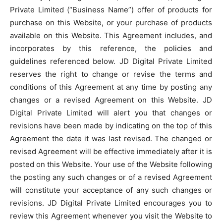
Private Limited (“Business Name”) offer of products for
purchase on this Website, or your purchase of products
available on this Website. This Agreement includes, and
incorporates by this reference, the policies and
guidelines referenced below. JD Digital Private Limited
reserves the right to change or revise the terms and
conditions of this Agreement at any time by posting any
changes or a revised Agreement on this Website. JD
Digital Private Limited will alert you that changes or
revisions have been made by indicating on the top of this
Agreement the date it was last revised. The changed or
revised Agreement will be effective immediately after it is
posted on this Website. Your use of the Website following
the posting any such changes or of a revised Agreement
will constitute your acceptance of any such changes or
revisions. JD Digital Private Limited encourages you to
review this Agreement whenever you visit the Website to