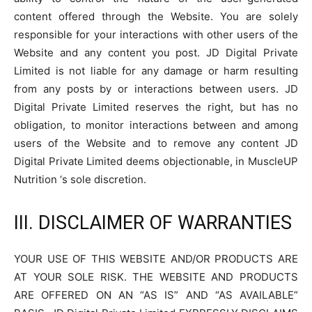
content offered through the Website. You are solely
responsible for your interactions with other users of the
Website and any content you post. JD Digital Private
Limited is not liable for any damage or harm resulting
from any posts by or interactions between users. JD
Digital Private Limited reserves the right, but has no
obligation, to monitor interactions between and among
users of the Website and to remove any content JD
Digital Private Limited deems objectionable, in MuscleUP
Nutrition ‘s sole discretion.
III. DISCLAIMER OF WARRANTIES
YOUR USE OF THIS WEBSITE AND/OR PRODUCTS ARE
AT YOUR SOLE RISK. THE WEBSITE AND PRODUCTS
ARE OFFERED ON AN “AS IS” AND “AS AVAILABLE”