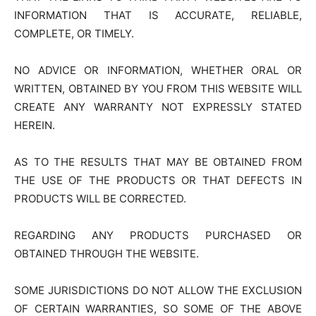
INFORMATION THAT IS ACCURATE, RELIABLE,
COMPLETE, OR TIMELY.
NO ADVICE OR INFORMATION, WHETHER ORAL OR
WRITTEN, OBTAINED BY YOU FROM THIS WEBSITE WILL
CREATE ANY WARRANTY NOT EXPRESSLY STATED
HEREIN.
AS TO THE RESULTS THAT MAY BE OBTAINED FROM
THE USE OF THE PRODUCTS OR THAT DEFECTS IN
PRODUCTS WILL BE CORRECTED.
REGARDING ANY PRODUCTS PURCHASED OR
OBTAINED THROUGH THE WEBSITE.
SOME JURISDICTIONS DO NOT ALLOW THE EXCLUSION
OF CERTAIN WARRANTIES, SO SOME OF THE ABOVE