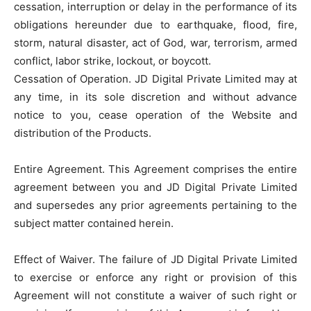
cessation, interruption or delay in the performance of its
obligations hereunder due to earthquake, flood, fire,
storm, natural disaster, act of God, war, terrorism, armed
conflict, labor strike, lockout, or boycott.
Cessation of Operation. JD Digital Private Limited may at
any time, in its sole discretion and without advance
notice to you, cease operation of the Website and
distribution of the Products.
Entire Agreement. This Agreement comprises the entire
agreement between you and JD Digital Private Limited
and supersedes any prior agreements pertaining to the
subject matter contained herein.
Effect of Waiver. The failure of JD Digital Private Limited
to exercise or enforce any right or provision of this
Agreement will not constitute a waiver of such right or