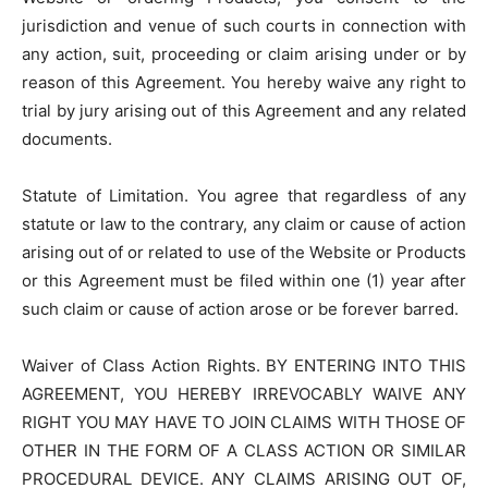
jurisdiction and venue of such courts in connection with
any action, suit, proceeding or claim arising under or by
reason of this Agreement. You hereby waive any right to
trial by jury arising out of this Agreement and any related
documents.
Statute of Limitation. You agree that regardless of any
statute or law to the contrary, any claim or cause of action
arising out of or related to use of the Website or Products
or this Agreement must be filed within one (1) year after
such claim or cause of action arose or be forever barred.
Waiver of Class Action Rights. BY ENTERING INTO THIS
AGREEMENT, YOU HEREBY IRREVOCABLY WAIVE ANY
RIGHT YOU MAY HAVE TO JOIN CLAIMS WITH THOSE OF
OTHER IN THE FORM OF A CLASS ACTION OR SIMILAR
PROCEDURAL DEVICE. ANY CLAIMS ARISING OUT OF,