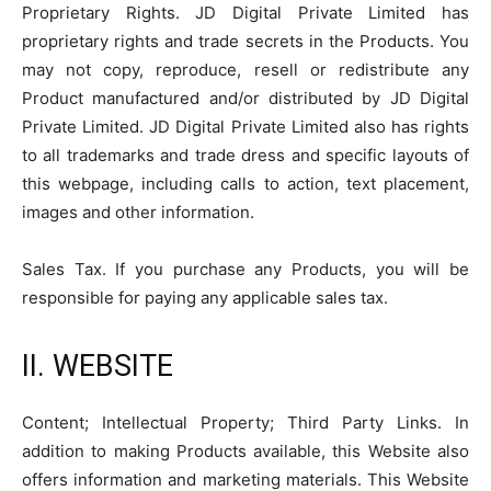
Proprietary Rights. JD Digital Private Limited has
proprietary rights and trade secrets in the Products. You
may not copy, reproduce, resell or redistribute any
Product manufactured and/or distributed by JD Digital
Private Limited. JD Digital Private Limited also has rights
to all trademarks and trade dress and specific layouts of
this webpage, including calls to action, text placement,
images and other information.
Sales Tax. If you purchase any Products, you will be
responsible for paying any applicable sales tax.
II. WEBSITE
Content; Intellectual Property; Third Party Links. In
addition to making Products available, this Website also
offers information and marketing materials. This Website