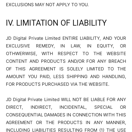
EXCLUSIONS MAY NOT APPLY TO YOU.
IV. LIMITATION OF LIABILITY
JD Digital Private Limited ENTIRE LIABILITY, AND YOUR
EXCLUSIVE REMEDY, IN LAW, IN EQUITY, OR
OTHWERWISE, WITH RESPECT TO THE WEBSITE
CONTENT AND PRODUCTS AND/OR FOR ANY BREACH
OF THIS AGREEMENT IS SOLELY LIMITED TO THE
AMOUNT YOU PAID, LESS SHIPPING AND HANDLING,
FOR PRODUCTS PURCHASED VIA THE WEBSITE.
JD Digital Private Limited WILL NOT BE LIABLE FOR ANY
DIRECT, INDIRECT, INCIDENTAL, SPECIAL OR
CONSEQUENTIAL DAMAGES IN CONNECTION WITH THIS
AGREEMENT OR THE PRODUCTS IN ANY MANNER,
INCLUDING LIABILITIES RESULTING FROM (1) THE USE