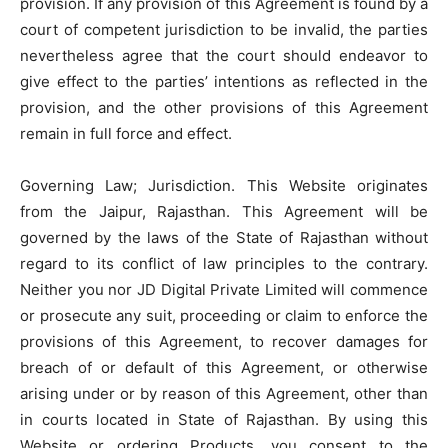
provision. If any provision of this Agreement is found by a
court of competent jurisdiction to be invalid, the parties
nevertheless agree that the court should endeavor to
give effect to the parties’ intentions as reflected in the
provision, and the other provisions of this Agreement
remain in full force and effect.
Governing Law; Jurisdiction. This Website originates
from the Jaipur, Rajasthan. This Agreement will be
governed by the laws of the State of Rajasthan without
regard to its conflict of law principles to the contrary.
Neither you nor JD Digital Private Limited will commence
or prosecute any suit, proceeding or claim to enforce the
provisions of this Agreement, to recover damages for
breach of or default of this Agreement, or otherwise
arising under or by reason of this Agreement, other than
in courts located in State of Rajasthan. By using this
Website or ordering Products, you consent to the