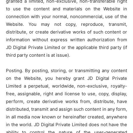
granted a limited, non-exclusive, non-transferable right
to use the content and materials on the Website in
connection with your normal, noncommercial, use of the
Website. You may not copy, reproduce, transmit,
distribute, or create derivative works of such content or
information without express written authorization from
JD Digital Private Limited or the applicable third party (if
third party content is at issue).
Posting. By posting, storing, or transmitting any content
on the Website, you hereby grant JD Digital Private
Limited a perpetual, worldwide, non-exclusive, royalty-
free, assignable, right and license to use, copy, display,
perform, create derivative works from, distribute, have
distributed, transmit and assign such content in any form,
in all media now known or hereinafter created, anywhere
in the world. JD Digital Private Limited does not have the
ability to control the nature of the user-generated