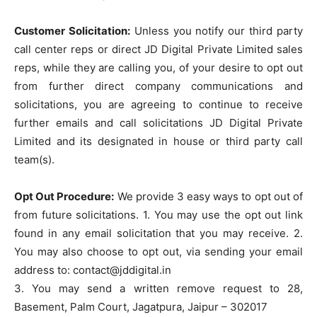
Customer Solicitation:
Unless you notify our third party
call center reps or direct JD Digital Private Limited sales
reps, while they are calling you, of your desire to opt out
from further direct company communications and
solicitations, you are agreeing to continue to receive
further emails and call solicitations JD Digital Private
Limited and its designated in house or third party call
team(s).
Opt Out Procedure:
We provide 3 easy ways to opt out of
from future solicitations. 1. You may use the opt out link
found in any email solicitation that you may receive. 2.
You may also choose to opt out, via sending your email
address to: contact@jddigital.in
3. You may send a written remove request to 28,
Basement, Palm Court, Jagatpura, Jaipur – 302017