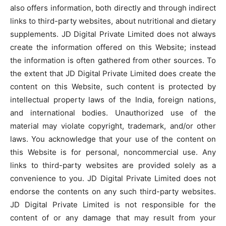
also offers information, both directly and through indirect
links to third-party websites, about nutritional and dietary
supplements. JD Digital Private Limited does not always
create the information offered on this Website; instead
the information is often gathered from other sources. To
the extent that JD Digital Private Limited does create the
content on this Website, such content is protected by
intellectual property laws of the India, foreign nations,
and international bodies. Unauthorized use of the
material may violate copyright, trademark, and/or other
laws. You acknowledge that your use of the content on
this Website is for personal, noncommercial use. Any
links to third-party websites are provided solely as a
convenience to you. JD Digital Private Limited does not
endorse the contents on any such third-party websites.
JD Digital Private Limited is not responsible for the
content of or any damage that may result from your