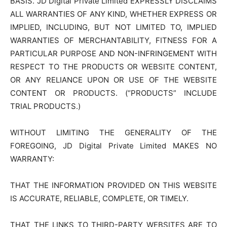
BASIS. JD Digital Private Limited EXPRESSLY DISCLAIMS
ALL WARRANTIES OF ANY KIND, WHETHER EXPRESS OR
IMPLIED, INCLUDING, BUT NOT LIMITED TO, IMPLIED
WARRANTIES OF MERCHANTABILITY, FITNESS FOR A
PARTICULAR PURPOSE AND NON-INFRINGEMENT WITH
RESPECT TO THE PRODUCTS OR WEBSITE CONTENT,
OR ANY RELIANCE UPON OR USE OF THE WEBSITE
CONTENT OR PRODUCTS. (“PRODUCTS” INCLUDE
TRIAL PRODUCTS.)
WITHOUT LIMITING THE GENERALITY OF THE
FOREGOING, JD Digital Private Limited MAKES NO
WARRANTY:
THAT THE INFORMATION PROVIDED ON THIS WEBSITE
IS ACCURATE, RELIABLE, COMPLETE, OR TIMELY.
THAT THE LINKS TO THIRD-PARTY WEBSITES ARE TO