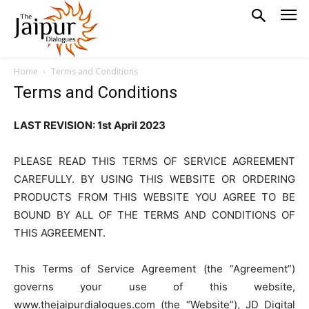
Home
Terms and Conditions
Terms and Conditions
LAST REVISION: 1st April 2023
PLEASE READ THIS TERMS OF SERVICE AGREEMENT
CAREFULLY. BY USING THIS WEBSITE OR ORDERING
PRODUCTS FROM THIS WEBSITE YOU AGREE TO BE
BOUND BY ALL OF THE TERMS AND CONDITIONS OF
THIS AGREEMENT.
This Terms of Service Agreement (the “Agreement”)
governs your use of this website,
www.thejaipurdialogues.com (the “Website”), JD Digital