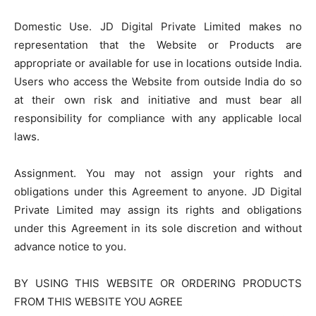
Domestic Use. JD Digital Private Limited makes no
representation that the Website or Products are
appropriate or available for use in locations outside India.
Users who access the Website from outside India do so
at their own risk and initiative and must bear all
responsibility for compliance with any applicable local
laws.
Assignment. You may not assign your rights and
obligations under this Agreement to anyone. JD Digital
Private Limited may assign its rights and obligations
under this Agreement in its sole discretion and without
advance notice to you.
BY USING THIS WEBSITE OR ORDERING PRODUCTS
FROM THIS WEBSITE YOU AGREE