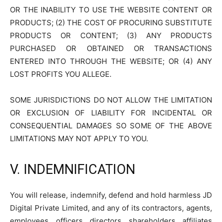
OR THE INABILITY TO USE THE WEBSITE CONTENT OR
PRODUCTS; (2) THE COST OF PROCURING SUBSTITUTE
PRODUCTS OR CONTENT; (3) ANY PRODUCTS
PURCHASED OR OBTAINED OR TRANSACTIONS
ENTERED INTO THROUGH THE WEBSITE; OR (4) ANY
LOST PROFITS YOU ALLEGE.
SOME JURISDICTIONS DO NOT ALLOW THE LIMITATION
OR EXCLUSION OF LIABILITY FOR INCIDENTAL OR
CONSEQUENTIAL DAMAGES SO SOME OF THE ABOVE
LIMITATIONS MAY NOT APPLY TO YOU.
V. INDEMNIFICATION
You will release, indemnify, defend and hold harmless JD
Digital Private Limited, and any of its contractors, agents,
employees, officers, directors, shareholders, affiliates