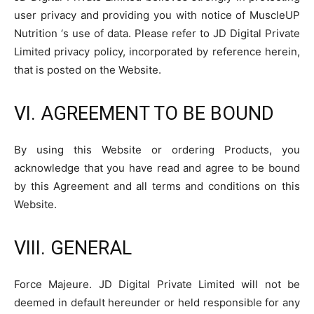
user privacy and providing you with notice of MuscleUP
Nutrition ‘s use of data. Please refer to JD Digital Private
Limited privacy policy, incorporated by reference herein,
that is posted on the Website.
VI. AGREEMENT TO BE BOUND
By using this Website or ordering Products, you
acknowledge that you have read and agree to be bound
by this Agreement and all terms and conditions on this
Website.
VIII. GENERAL
Force Majeure. JD Digital Private Limited will not be
deemed in default hereunder or held responsible for any