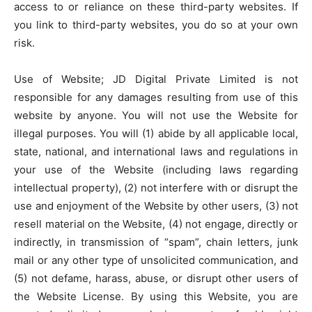
access to or reliance on these third-party websites. If
you link to third-party websites, you do so at your own
risk.
Use of Website; JD Digital Private Limited is not
responsible for any damages resulting from use of this
website by anyone. You will not use the Website for
illegal purposes. You will (1) abide by all applicable local,
state, national, and international laws and regulations in
your use of the Website (including laws regarding
intellectual property), (2) not interfere with or disrupt the
use and enjoyment of the Website by other users, (3) not
resell material on the Website, (4) not engage, directly or
indirectly, in transmission of “spam”, chain letters, junk
mail or any other type of unsolicited communication, and
(5) not defame, harass, abuse, or disrupt other users of
the Website License. By using this Website, you are