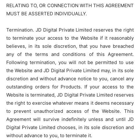
RELATING TO, OR CONNECTION WITH THIS AGREEMENT
MUST BE ASSERTED INDIVIDUALLY.
Termination. JD Digital Private Limited reserves the right
to terminate your access to the Website if it reasonably
believes, in its sole discretion, that you have breached
any of the terms and conditions of this Agreement.
Following termination, you will not be permitted to use
the Website and JD Digital Private Limited may, in its sole
discretion and without advance notice to you, cancel any
outstanding orders for Products. If your access to the
Website is terminated, JD Digital Private Limited reserves
the right to exercise whatever means it deems necessary
to prevent unauthorized access of the Website. This
Agreement will survive indefinitely unless and until JD
Digital Private Limited chooses, in its sole discretion and
without advance to you, to terminate it.