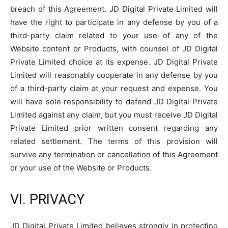
breach of this Agreement. JD Digital Private Limited will
have the right to participate in any defense by you of a
third-party claim related to your use of any of the
Website content or Products, with counsel of JD Digital
Private Limited choice at its expense. JD Digital Private
Limited will reasonably cooperate in any defense by you
of a third-party claim at your request and expense. You
will have sole responsibility to defend JD Digital Private
Limited against any claim, but you must receive JD Digital
Private Limited prior written consent regarding any
related settlement. The terms of this provision will
survive any termination or cancellation of this Agreement
or your use of the Website or Products.
VI. PRIVACY
JD Digital Private Limited believes strongly in protecting