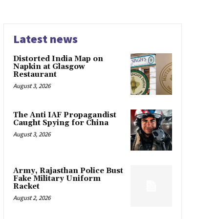
Latest news
Distorted India Map on
Napkin at Glasgow
Restaurant
August 3, 2026
The Anti IAF Propagandist
Caught Spying for China
August 3, 2026
Army, Rajasthan Police Bust
Fake Military Uniform
Racket
August 2, 2026