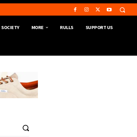
SOCIETY
MORE
RULLS
SUPPORT US