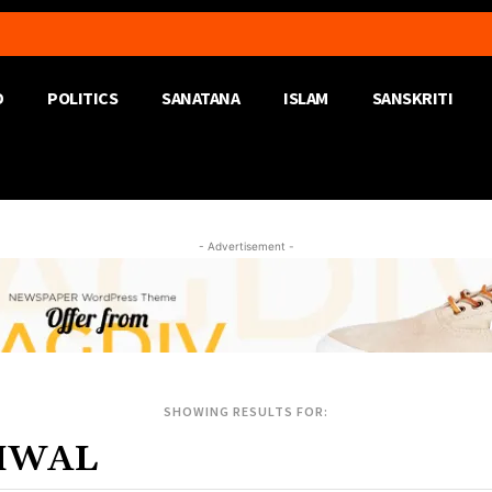
D
POLITICS
SANATANA
ISLAM
SANSKRITI
- Advertisement -
SHOWING RESULTS FOR: