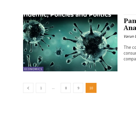
Pan
Ana
Varun 
The co
consum
compar
ECONOMICS
...
1
8
9
10