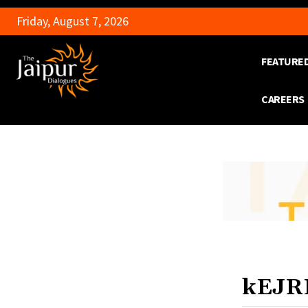
Friday, August 7, 2026
FEATURE
CAREERS