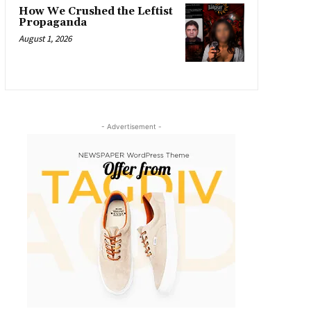
How We Crushed the Leftist
Propaganda
August 1, 2026
- Advertisement -