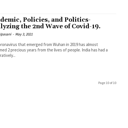
demic, Policies, and Politics-
lyzing the 2nd Wave of Covid-19.
Upasani
-
May 3, 2021
ronavirus that emerged from Wuhan in 2019 has almost
ed 2 precious years from the lives of people. India has had a
atively...
Page 10 of 10